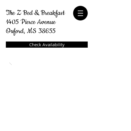
The Z Bed & Breakfast
1405 Pierce Avenue
Oxford, MS 38655
Check Availability