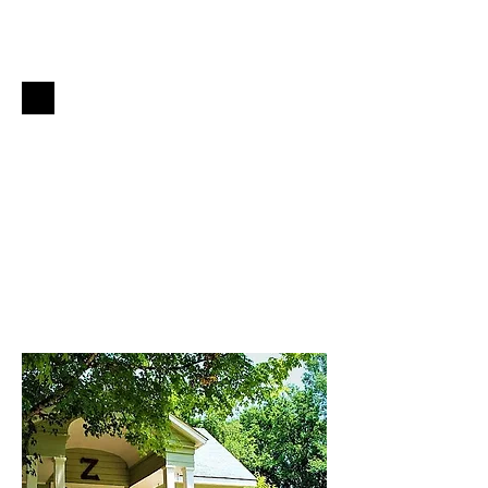
Plan Your
Oxford
Getaway
Book Now